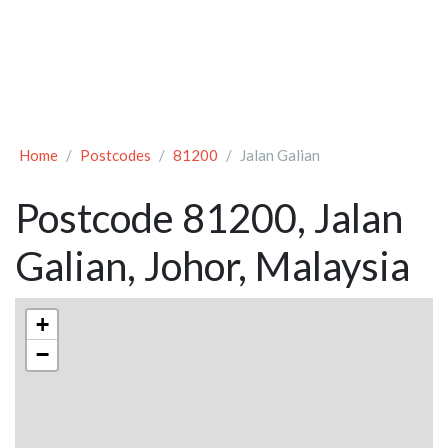
Home
Postcodes
81200
Jalan Galian
Postcode 81200, Jalan
Galian, Johor, Malaysia
+
−