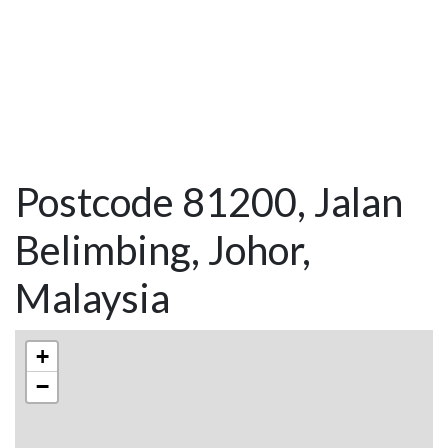
Postcode 81200, Jalan
Belimbing, Johor,
Malaysia
+
−