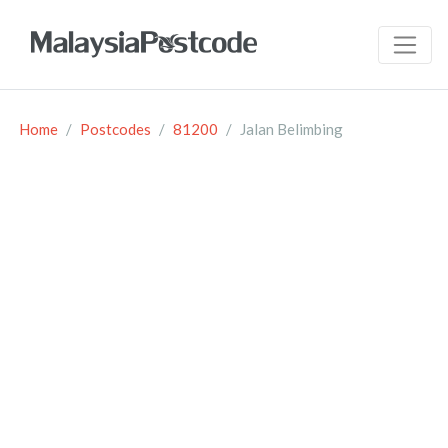
Home
Postcodes
81200
Jalan Belimbing