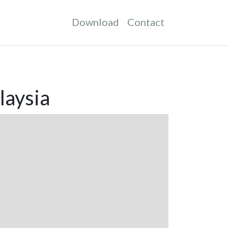
Download
Contact
laysia