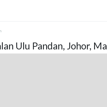
n
lan Ulu Pandan, Johor, Ma