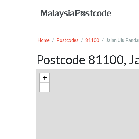
Home
Postcodes
81100
Jalan Ulu Panda
Postcode 81100, Ja
+
−