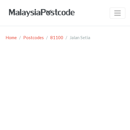
Home
Postcodes
81100
Jalan Setia