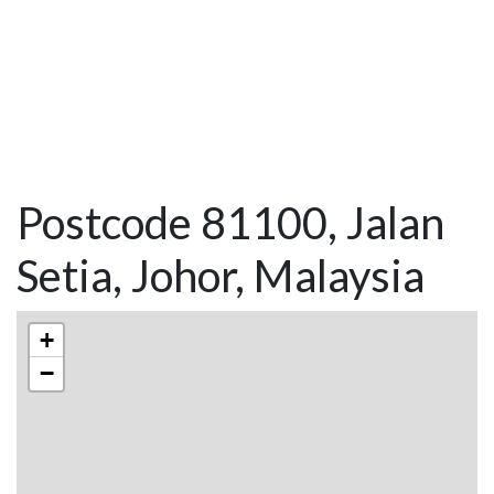
Postcode 81100, Jalan
Setia, Johor, Malaysia
+
−