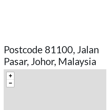
Postcode 81100, Jalan
Pasar, Johor, Malaysia
+
−