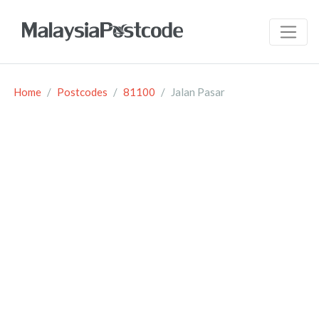
Home
Postcodes
81100
Jalan Pasar