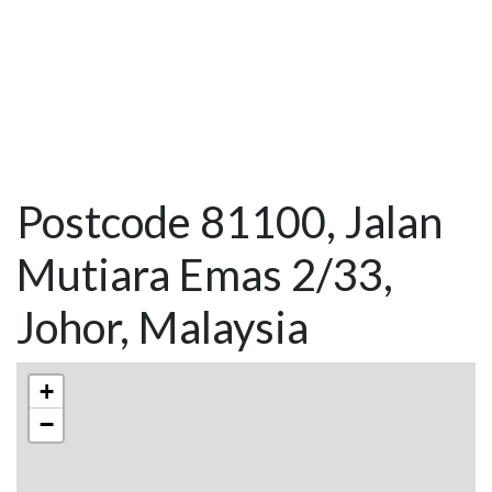
Postcode 81100, Jalan
Mutiara Emas 2/33,
Johor, Malaysia
+
−