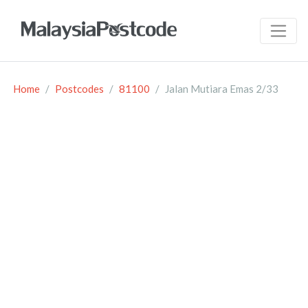
Home
Postcodes
81100
Jalan Mutiara Emas 2/33