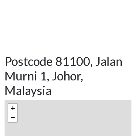
Postcode 81100, Jalan
Murni 1, Johor,
Malaysia
+
−