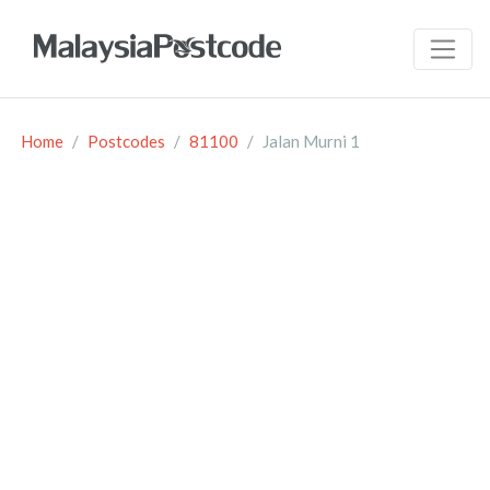
Home
Postcodes
81100
Jalan Murni 1