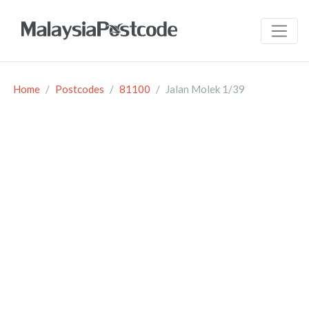
Home
Postcodes
81100
Jalan Molek 1/39