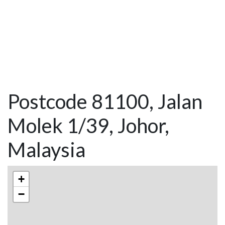
Postcode 81100, Jalan
Molek 1/39, Johor,
Malaysia
+
−