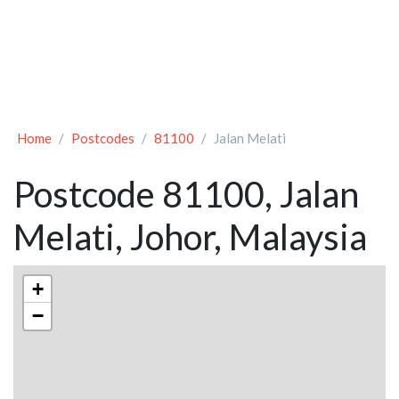
Home
Postcodes
81100
Jalan Melati
Postcode 81100, Jalan
Melati, Johor, Malaysia
+
−