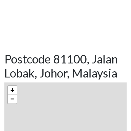
Postcode 81100, Jalan
Lobak, Johor, Malaysia
+
−