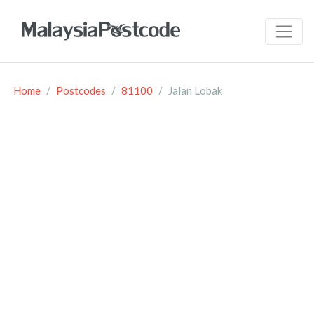
Home
Postcodes
81100
Jalan Lobak