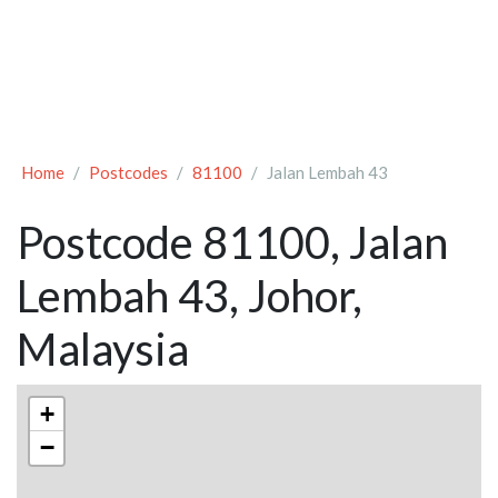
Home
Postcodes
81100
Jalan Lembah 43
Postcode 81100, Jalan
Lembah 43, Johor,
Malaysia
+
−