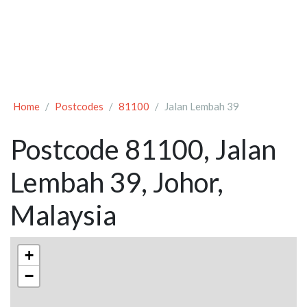
Home
Postcodes
81100
Jalan Lembah 39
Postcode 81100, Jalan
Lembah 39, Johor,
Malaysia
+
−