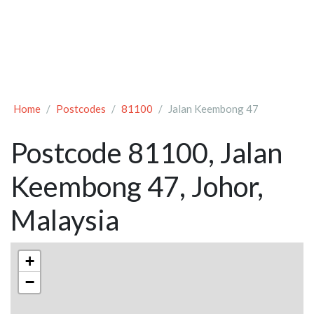
Home
Postcodes
81100
Jalan Keembong 47
Postcode 81100, Jalan
Keembong 47, Johor,
Malaysia
+
−