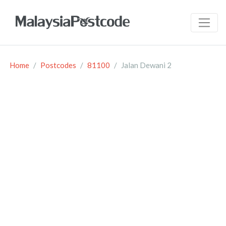
Home
Postcodes
81100
Jalan Dewani 2