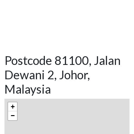
Postcode 81100, Jalan
Dewani 2, Johor,
Malaysia
+
−