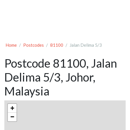
Home
Postcodes
81100
Jalan Delima 5/3
Postcode 81100, Jalan
Delima 5/3, Johor,
Malaysia
+
−