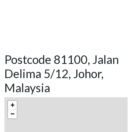
Postcode 81100, Jalan
Delima 5/12, Johor,
Malaysia
+
−