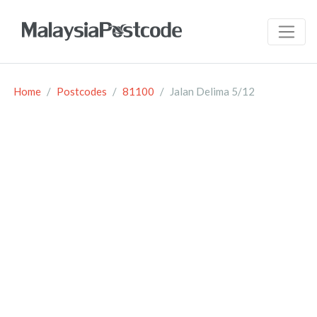
Home
Postcodes
81100
Jalan Delima 5/12