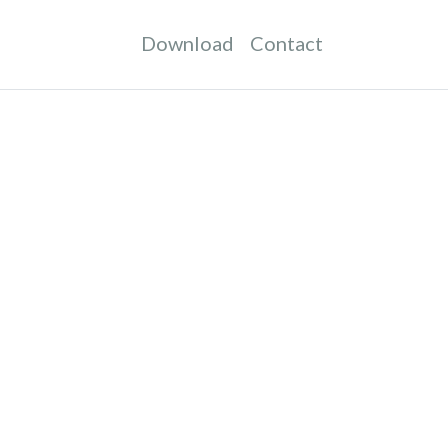
Download
Contact