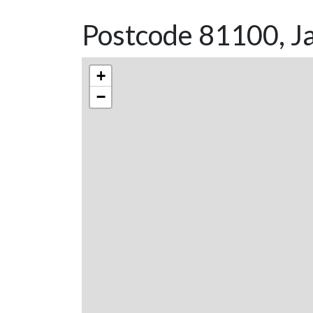
Postcode 81100, Ja
+
−