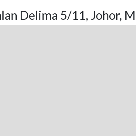
lan Delima 5/11, Johor, M