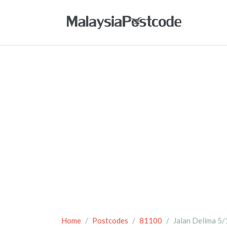
Home
Postcodes
81100
Jalan Delima 5/