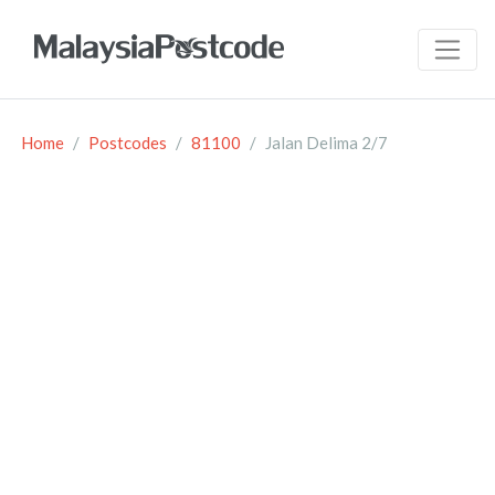
Home
Postcodes
81100
Jalan Delima 2/7