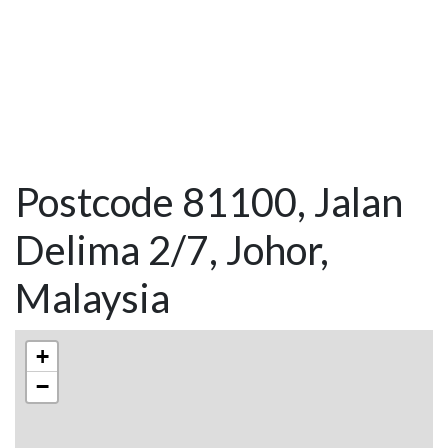
Postcode 81100, Jalan
Delima 2/7, Johor,
Malaysia
+
−