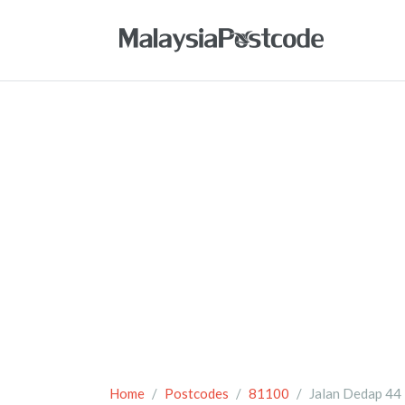
Home
Postcodes
81100
Jalan Dedap 44