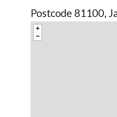
Postcode 81100, Ja
+
−