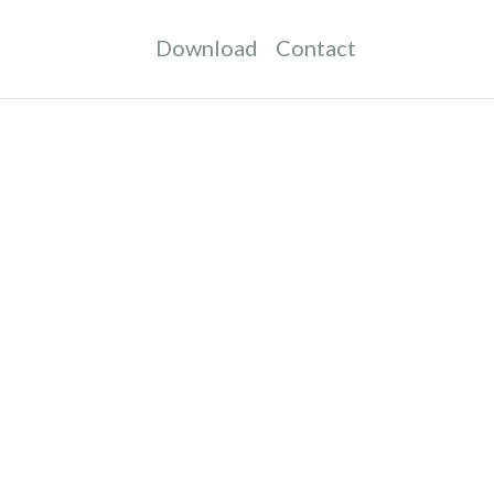
Download
Contact