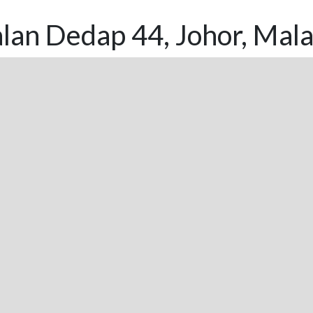
lan Dedap 44, Johor, Mala