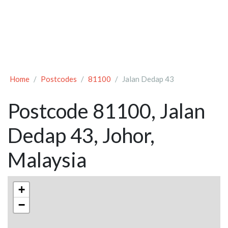
Home
Postcodes
81100
Jalan Dedap 43
Postcode 81100, Jalan
Dedap 43, Johor,
Malaysia
+
−