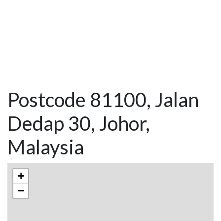
Postcode 81100, Jalan
Dedap 30, Johor,
Malaysia
+
−