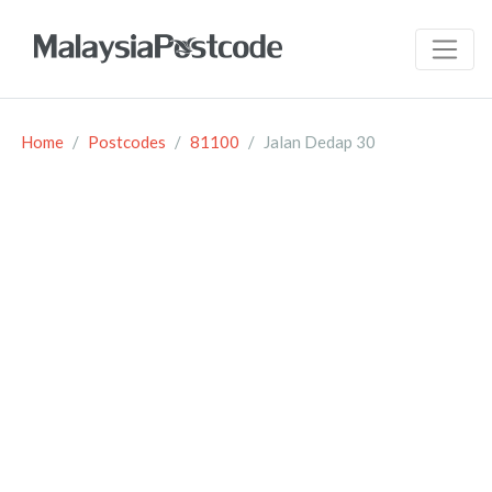
Home
Postcodes
81100
Jalan Dedap 30