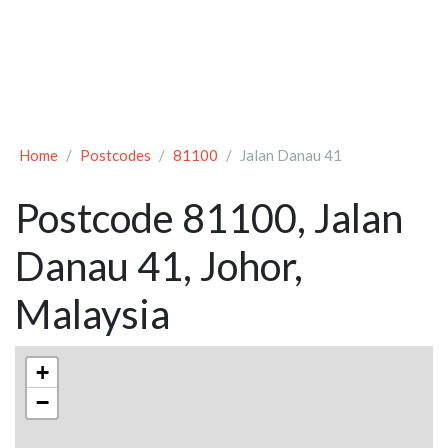
Home
Postcodes
81100
Jalan Danau 41
Postcode 81100, Jalan
Danau 41, Johor,
Malaysia
+
−