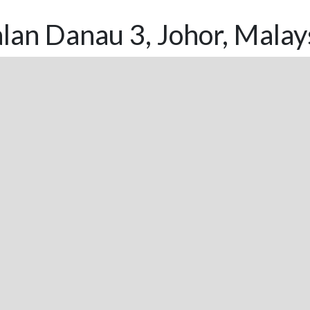
lan Danau 3, Johor, Malay