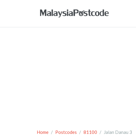
Home
Postcodes
81100
Jalan Danau 3