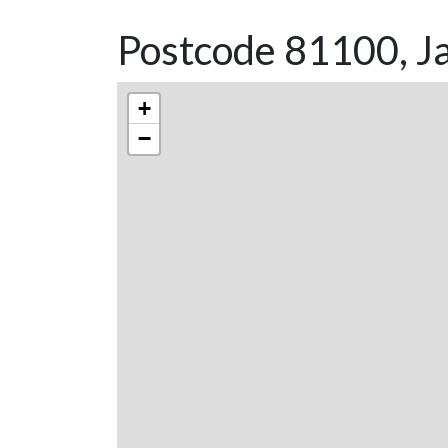
Postcode 81100, Ja
+
−