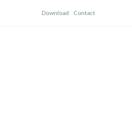
Download
Contact