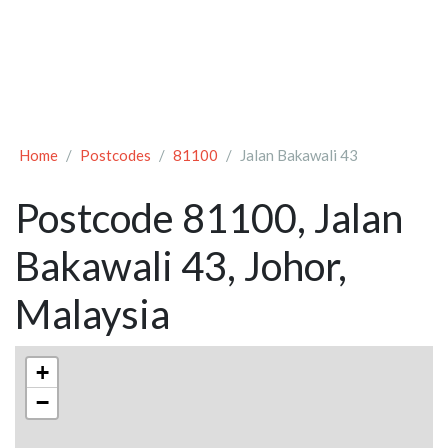
Home
Postcodes
81100
Jalan Bakawali 43
Postcode 81100, Jalan
Bakawali 43, Johor,
Malaysia
+
−