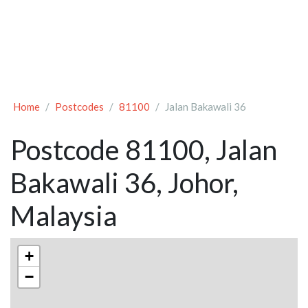
Home
Postcodes
81100
Jalan Bakawali 36
Postcode 81100, Jalan
Bakawali 36, Johor,
Malaysia
+
−