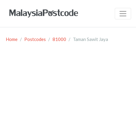
Home
Postcodes
81000
Taman Sawit Jaya