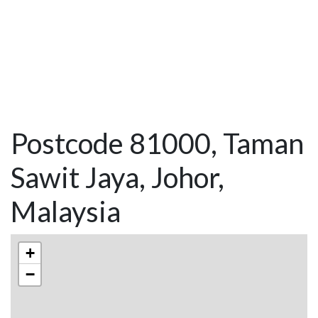
Postcode 81000, Taman
Sawit Jaya, Johor,
Malaysia
+
−