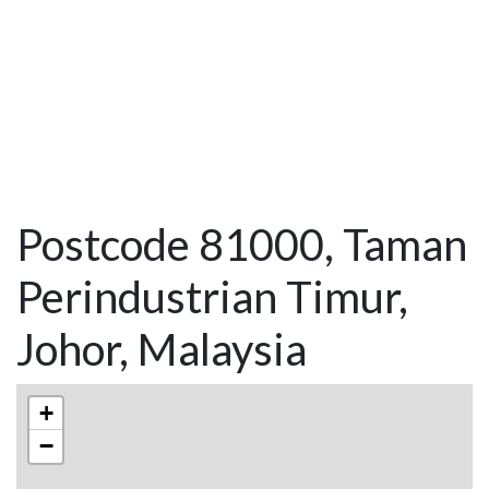
Postcode 81000, Taman
Perindustrian Timur,
Johor, Malaysia
+
−