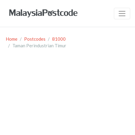
Home
Postcodes
81000
Taman Perindustrian Timur