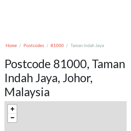
Home
Postcodes
81000
Taman Indah Jaya
Postcode 81000, Taman
Indah Jaya, Johor,
Malaysia
+
−