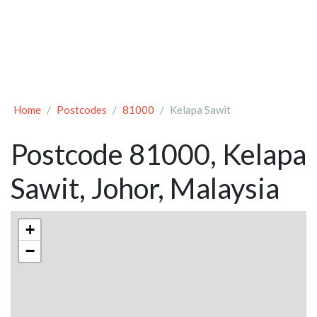
Home
Postcodes
81000
Kelapa Sawit
Postcode 81000, Kelapa
Sawit, Johor, Malaysia
+
−