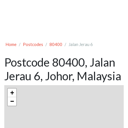
Home
Postcodes
80400
Jalan Jerau 6
Postcode 80400, Jalan
Jerau 6, Johor, Malaysia
+
−