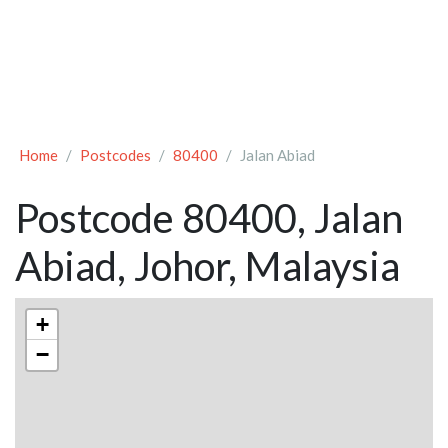
Home
Postcodes
80400
Jalan Abiad
Postcode 80400, Jalan
Abiad, Johor, Malaysia
+
−