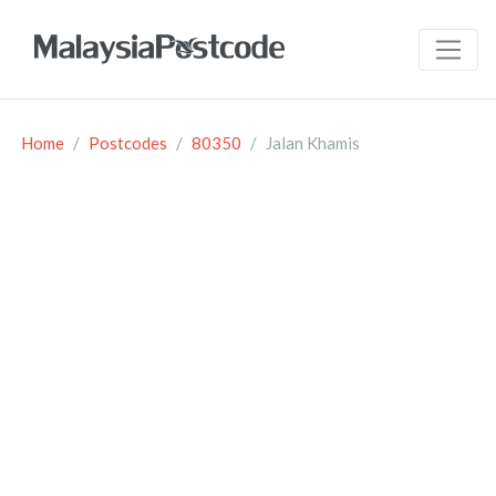
Home
Postcodes
80350
Jalan Khamis