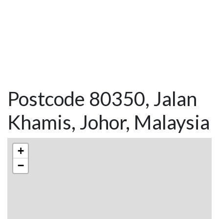
Postcode 80350, Jalan
Khamis, Johor, Malaysia
+
−