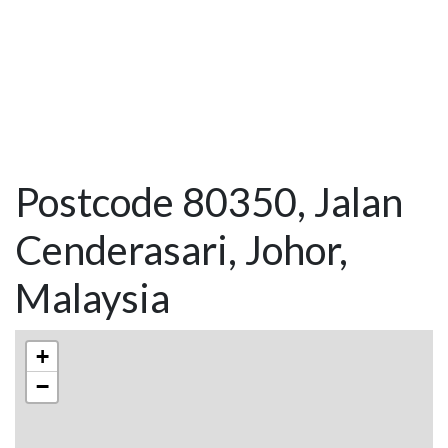
Postcode 80350, Jalan
Cenderasari, Johor,
Malaysia
+
−