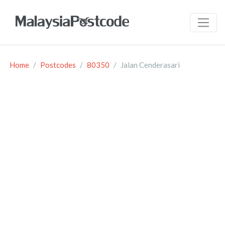
Home
Postcodes
80350
Jalan Cenderasari