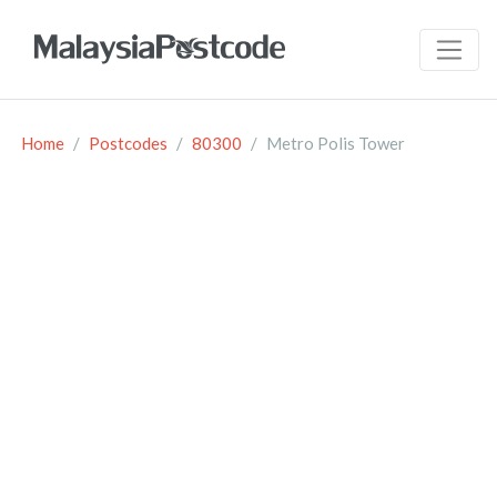
Home
Postcodes
80300
Metro Polis Tower