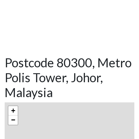
Postcode 80300, Metro
Polis Tower, Johor,
Malaysia
+
−