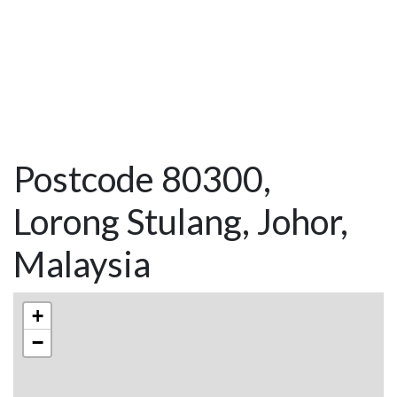
Postcode 80300,
Lorong Stulang, Johor,
Malaysia
+
−