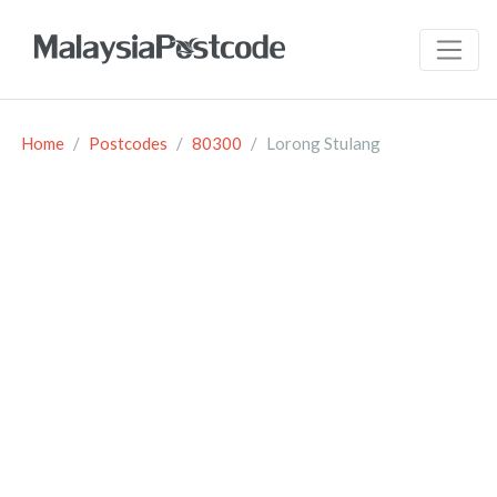
Home
Postcodes
80300
Lorong Stulang