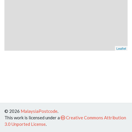
Leaflet
© 2026
MalaysiaPostcode
.
This work is licensed under a
Creative Commons Attribution
3.0 Unported License
.