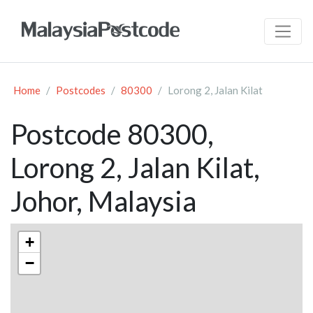
Home
Postcodes
80300
Lorong 2, Jalan Kilat
Postcode 80300,
Lorong 2, Jalan Kilat,
Johor, Malaysia
+
−