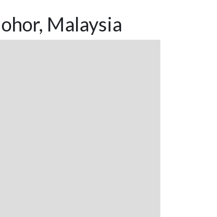
ohor, Malaysia