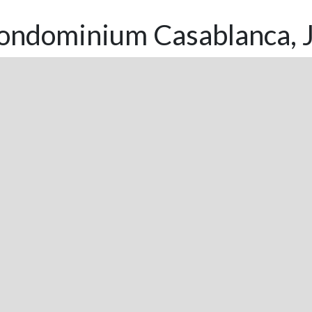
ondominium Casablanca, J