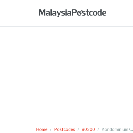
Home
Postcodes
80300
Kondominium C