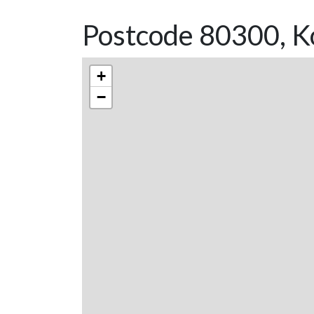
Postcode 80300, K
+
−