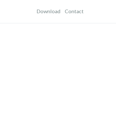
Download
Contact