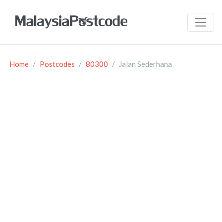
Home
Postcodes
80300
Jalan Sederhana