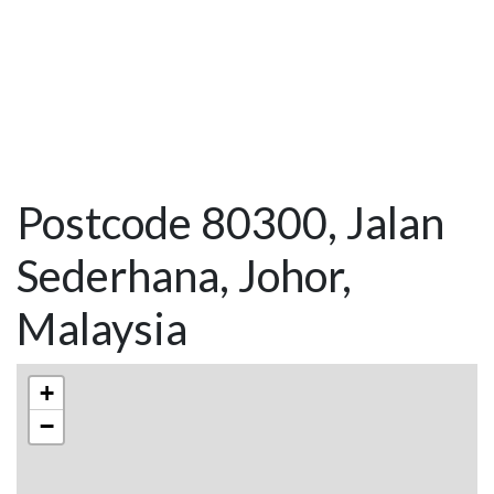
Postcode 80300, Jalan
Sederhana, Johor,
Malaysia
+
−