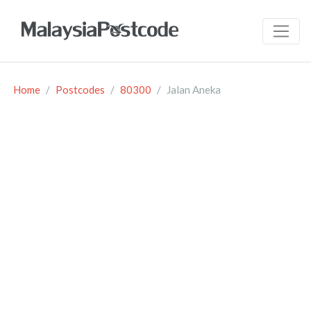
Home
Postcodes
80300
Jalan Aneka