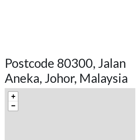
Postcode 80300, Jalan
Aneka, Johor, Malaysia
+
−