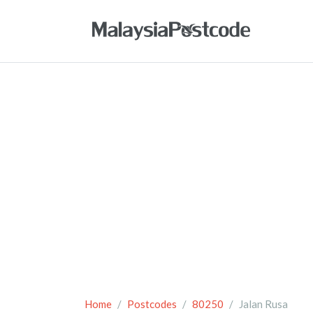
Home
Postcodes
80250
Jalan Rusa