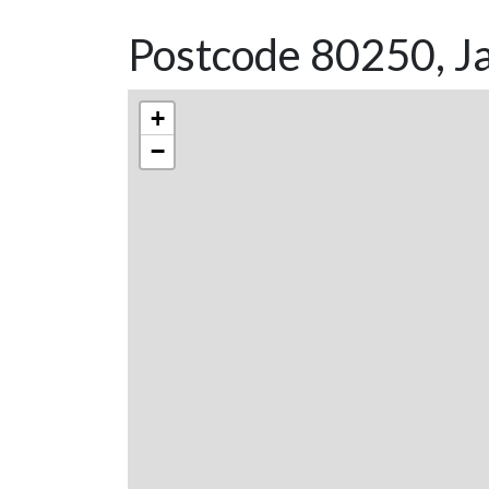
Postcode 80250, Ja
+
−