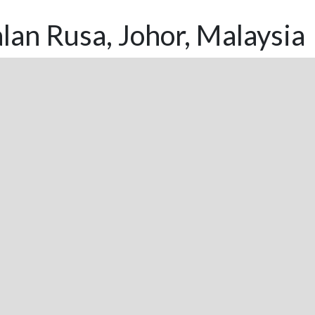
lan Rusa, Johor, Malaysia