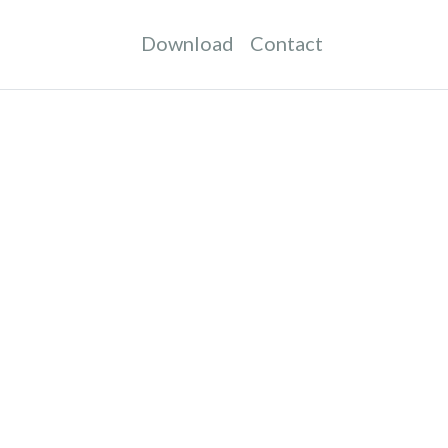
Download
Contact