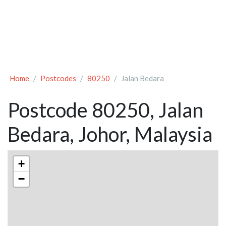
Home
Postcodes
80250
Jalan Bedara
Postcode 80250, Jalan
Bedara, Johor, Malaysia
+
−