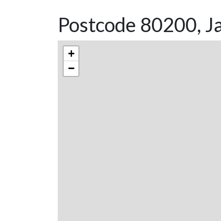
Postcode 80200, Ja
+
−