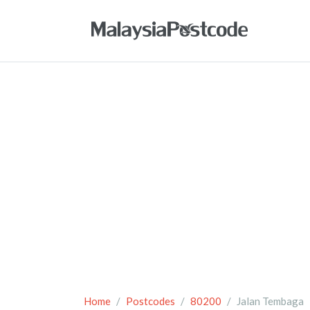
Home
Postcodes
80200
Jalan Tembaga