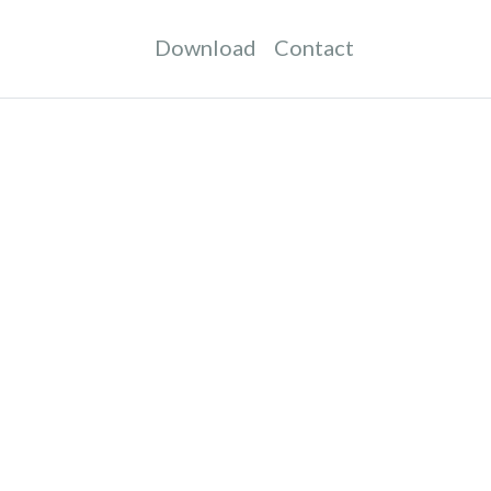
Download
Contact