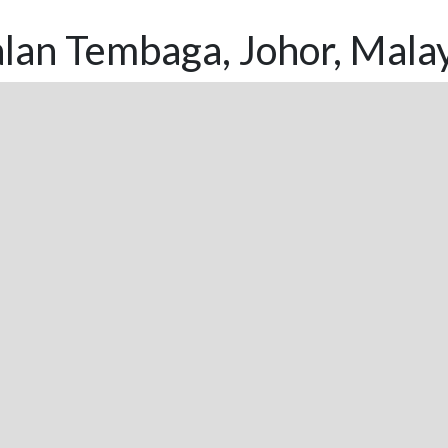
lan Tembaga, Johor, Mala