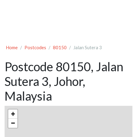
Home
Postcodes
80150
Jalan Sutera 3
Postcode 80150, Jalan
Sutera 3, Johor,
Malaysia
+
−