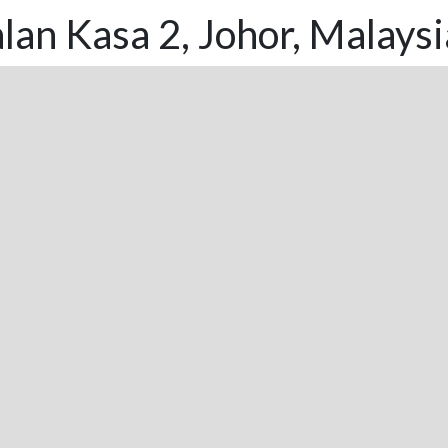
lan Kasa 2, Johor, Malaysi