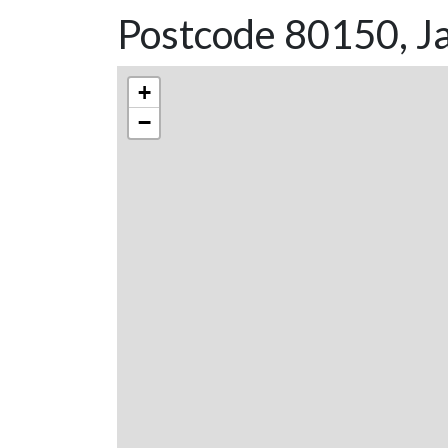
Postcode 80150, Ja
+
−