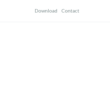
Download
Contact