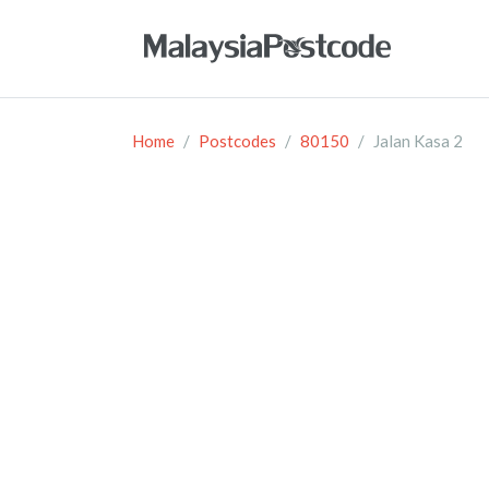
Home
Postcodes
80150
Jalan Kasa 2