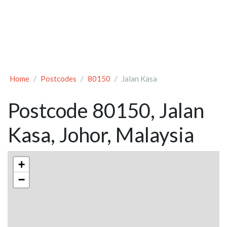
Home
Postcodes
80150
Jalan Kasa
Postcode 80150, Jalan
Kasa, Johor, Malaysia
+
−