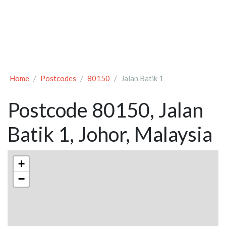
Home
Postcodes
80150
Jalan Batik 1
Postcode 80150, Jalan
Batik 1, Johor, Malaysia
+
−