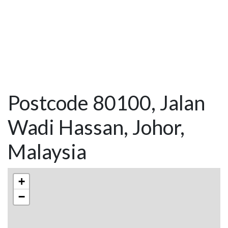
Postcode 80100, Jalan
Wadi Hassan, Johor,
Malaysia
+
−