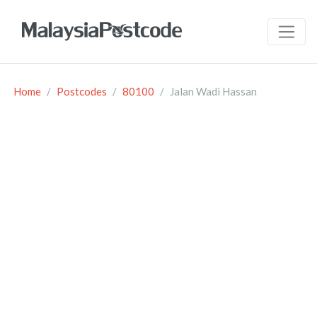
Home
Postcodes
80100
Jalan Wadi Hassan