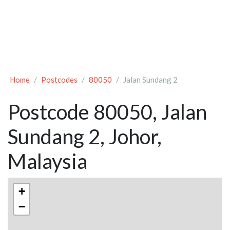
Home
Postcodes
80050
Jalan Sundang 2
Postcode 80050, Jalan
Sundang 2, Johor,
Malaysia
+
−