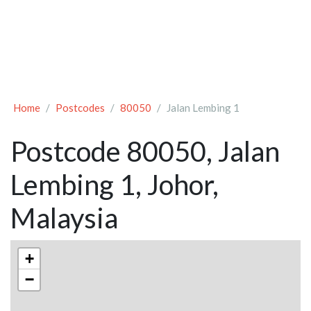
Home
Postcodes
80050
Jalan Lembing 1
Postcode 80050, Jalan
Lembing 1, Johor,
Malaysia
+
−