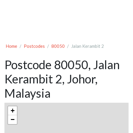
Home
Postcodes
80050
Jalan Kerambit 2
Postcode 80050, Jalan
Kerambit 2, Johor,
Malaysia
+
−